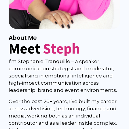
About Me
Meet
Steph
I’m Stephanie Tranquille – a speaker,
communication strategist and moderator,
specialising in emotional intelligence and
high-impact communication across
leadership, brand and event environments.
Over the past 20+ years, I’ve built my career
across advertising, technology, finance and
media, working both as an individual
contributor and as a leader inside complex,