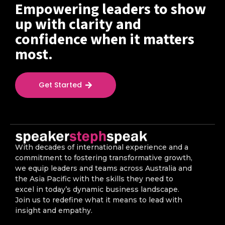
Empowering leaders to show
up with clarity and
confidence when it matters
most.
Get Started
With decades of international experience and a
commitment to fostering transformative growth,
we equip leaders and teams across Australia and
the Asia Pacific with the skills they need to
excel in today’s dynamic business landscape.
Join us to redefine what it means to lead with
insight and empathy.