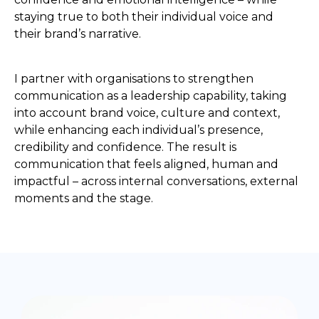
staying true to both their individual voice and
their brand’s narrative.
I partner with organisations to strengthen
communication as a leadership capability, taking
into account brand voice, culture and context,
while enhancing each individual’s presence,
credibility and confidence. The result is
communication that feels aligned, human and
impactful – across internal conversations, external
moments and the stage.