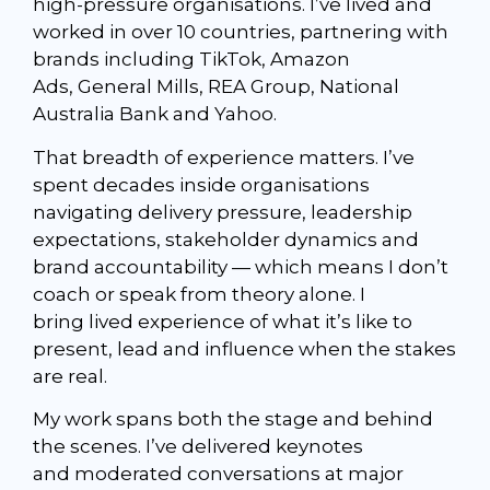
high-pressure organisations. I’ve lived and
worked in over 10 countries, partnering with
brands including
TikTok
,
Amazon
Ads
,
General Mills
,
REA Group
,
National
Australia Bank
and Yahoo.
That breadth of experience matters. I’ve
spent decades inside organisations
navigating delivery pressure, leadership
expectations, stakeholder dynamics and
brand accountability — which means I don’t
coach or speak from theory alone. I
bring lived experience of what it’s like to
present, lead and influence when the stakes
are real.
My work spans both the stage and behind
the scenes. I’ve delivered keynotes
and moderated conversations at major