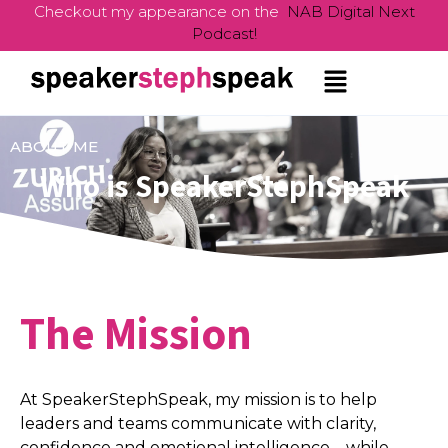
Checkout my appearance on the
NAB Digital Next
Podcast!
ABOUT ME
Who is SpeakerStephSpeak
The Mission
At SpeakerStephSpeak, my mission is to help
leaders and teams communicate with clarity,
confidence and emotional intelligence – while