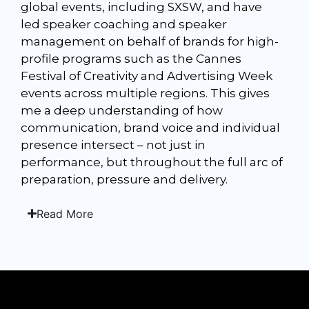
global events, including SXSW, and have
led speaker coaching and speaker
management on behalf of brands for high-
profile programs such as the Cannes
Festival of Creativity and Advertising Week
events across multiple regions. This gives
me a deep understanding of how
communication, brand voice and individual
presence intersect – not just in
performance, but throughout the full arc of
preparation, pressure and delivery.
Read More