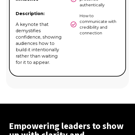
authentically
Description:
How to
communicate with
A keynote that
credibility and
demystifies
connection
confidence, showing
audiences how to
build it intentionally
rather than waiting
for it to appear.
Empowering leaders to show