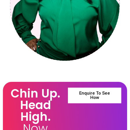
Chin Up.
Enquire To See
How
Head
High.
Now