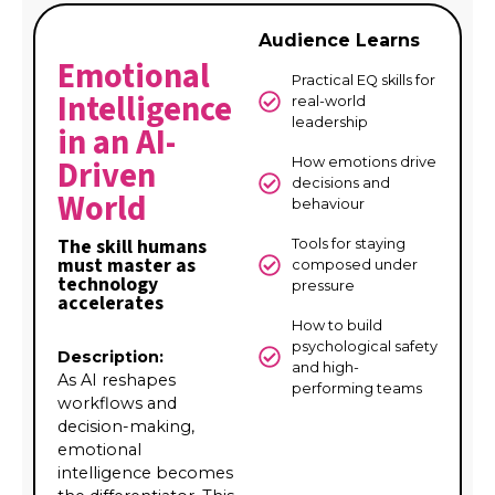
Audience Learns
Emotional
Practical EQ skills for
Intelligence
real-world
leadership
in an AI-
Driven
How emotions drive
decisions and
World
behaviour
The skill humans
Tools for staying
must master as
composed under
technology
pressure
accelerates
How to build
psychological safety
Description:
and high-
As AI reshapes
performing teams
workflows and
decision-making,
emotional
intelligence becomes