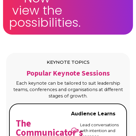
view the
possibilities.
KEYNOTE TOPICS
Popular Keynote Sessions
Each keynote can be tailored to suit leadership
teams, conferences and organisations at different
stages of growth.
Audience Learns
The
Lead conversations
Communicator’s
with intention and