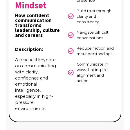
presence
Mindset
Build trust through
How confident
clarity and
communication
consistency
transforms
leadership, culture
Navigate difficult
and careers
conversations
Reduce friction and
Description:
misunderstandings
A practical keynote
Communicate in
on communicating
ways that inspire
with clarity,
alignment and
confidence and
action
emotional
intelligence,
especially in high-
pressure
environments.