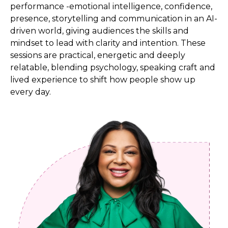
performance -emotional intelligence, confidence,
presence, storytelling and communication in an AI-
driven world, giving audiences the skills and
mindset to lead with clarity and intention. These
sessions are practical, energetic and deeply
relatable, blending psychology, speaking craft and
lived experience to shift how people show up
every day.