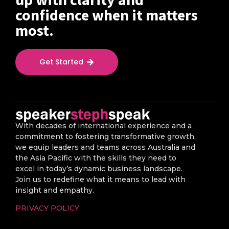
up with clarity and
confidence when it matters
most.
Get Started
With decades of international experience and a
commitment to fostering transformative growth,
we equip leaders and teams across Australia and
the Asia Pacific with the skills they need to
excel in today’s dynamic business landscape.
Join us to redefine what it means to lead with
insight and empathy.
PRIVACY POLICY