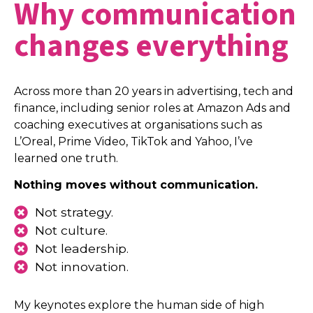
Why communication
changes everything
Across more than 20 years in advertising, tech and
finance, including senior roles at Amazon Ads and
coaching executives at organisations such as
L’Oreal, Prime Video, TikTok and Yahoo, I’ve
learned one truth.
Nothing moves without communication.
Not strategy.
Not culture.
Not leadership.
Not innovation.
My keynotes explore the human side of high