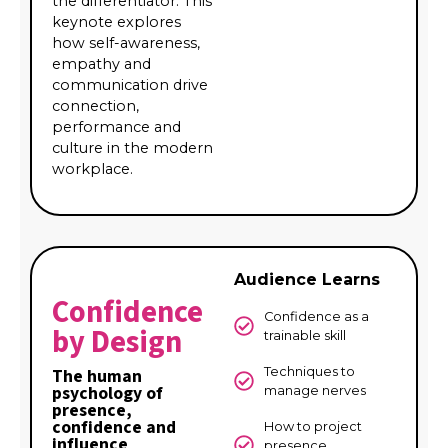
the differentiator. This
keynote explores
how self-awareness,
empathy and
communication drive
connection,
performance and
culture in the modern
workplace.
Audience Learns
Confidence
Confidence as a
by Design
trainable skill
Techniques to
The human
psychology of
manage nerves
presence,
confidence and
How to project
influence
presence