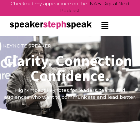
Checkout my appearance on the
NAB Digital Next
Podcast!
KEYNOTE SPEAKER
Clarity. Connection.
Confidence.
High-impact keynotes for leaders, teams and
audiences who want to communicate and lead better.